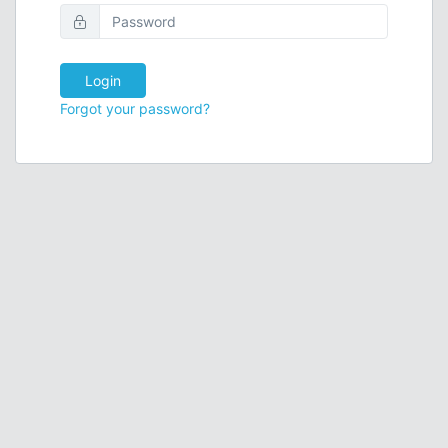
Login
Forgot your password?