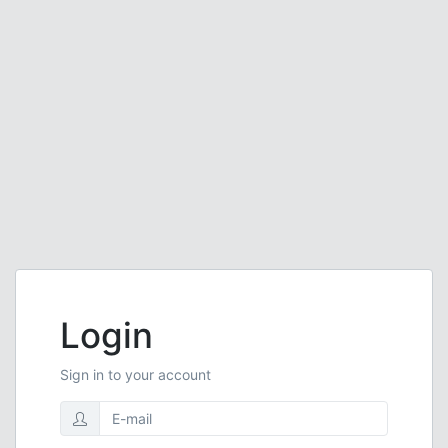
Login
Sign in to your account