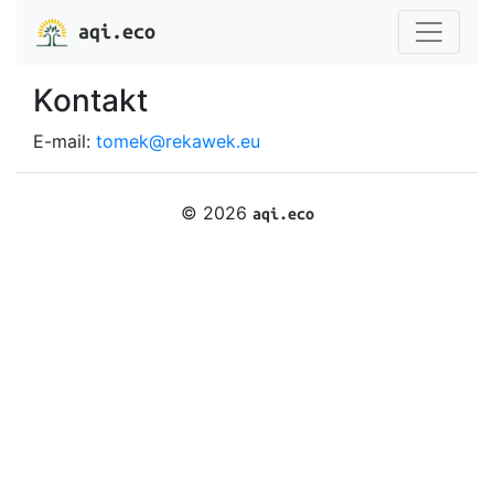
aqi.eco
Kontakt
E-mail:
tomek@rekawek.eu
© 2026
aqi.eco