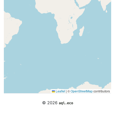
Leaflet
|
©
OpenStreetMap
contributors
© 2026
aqi.eco