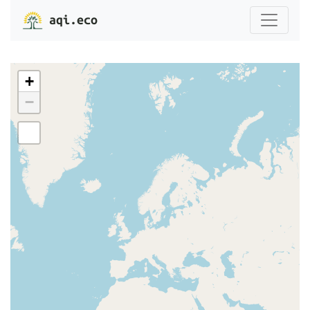
aqi.eco
+
−