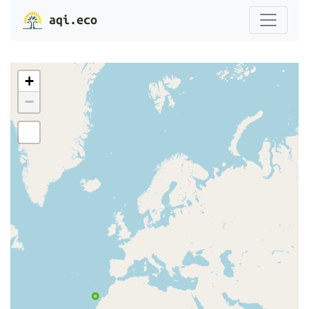
aqi.eco
+
−