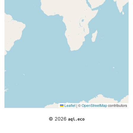
Leaflet
|
©
OpenStreetMap
contributors
© 2026
aqi.eco