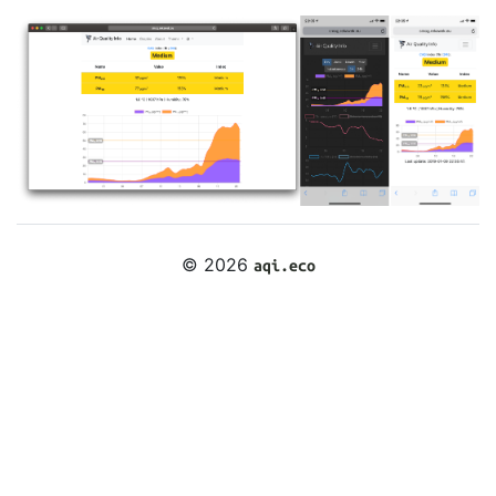
© 2026
aqi.eco