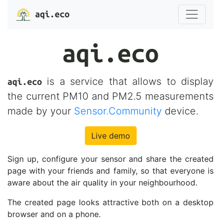
aqi.eco
aqi.eco
is a service that allows to display
aqi.eco
the current PM10 and PM2.5 measurements
made by your
Sensor.Community
device.
Live demo
Sign up, configure your sensor and share the created
page with your friends and family, so that everyone is
aware about the air quality in your neighbourhood.
The created page looks attractive both on a desktop
browser and on a phone.