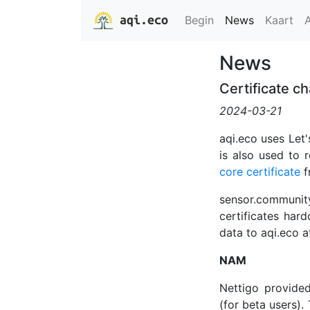
aqi.eco
Begin
News
Kaart
News
Certificate c
2024-03-21
aqi.eco uses Let'
is also used to 
core certificate
f
sensor.communit
certificates hard
data to aqi.eco a
NAM
Nettigo provide
(for beta users).