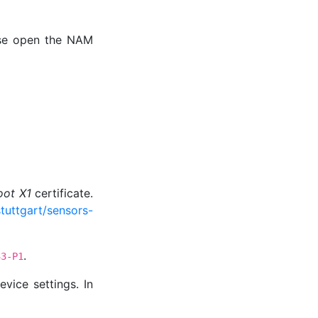
ease open the NAM
oot X1
certificate.
tuttgart/sensors-
.
33-P1
vice settings. In