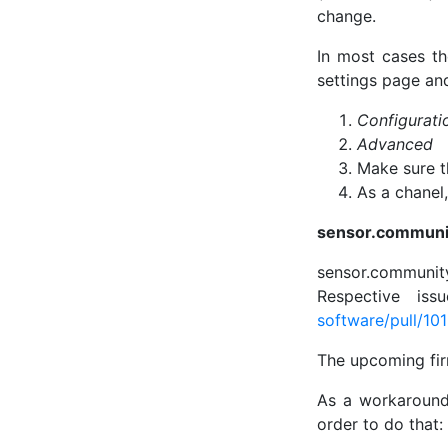
change.
In most cases th
settings page and
Configurati
Advanced
Make sure 
As a chanel
sensor.communi
sensor.community
Respective is
software/pull/10
The upcoming fir
As a workaround,
order to do that: