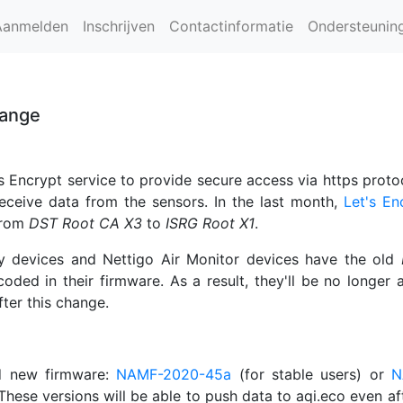
Aanmelden
Inschrijven
Contactinformatie
Ondersteunin
hange
s Encrypt service to provide secure access via https proto
receive data from the sensors. In the last month,
Let's En
rom
DST Root CA X3
to
ISRG Root X1
.
y devices and Nettigo Air Monitor devices have the old
coded in their firmware. As a result, they'll be no longer 
fter this change.
d new firmware:
NAMF-2020-45a
(for stable users) or
N
 These versions will be able to push data to aqi.eco even aft