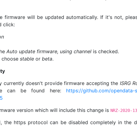
e firmware will be updated automatically. If it's not, pl
 click:
on
the
Auto update firmware, using channel
is checked.
, choose
stable
or
beta
.
ty
 currently doesn't provide firmware accepting the
ISRG R
sue can be found here:
https://github.com/opendata-s
15
mware version which will include this change is
NRZ-2020-1
 the https protocol can be disabled completely in the de