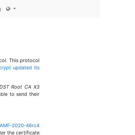
g
col. This protocol
crypt updated its
DST Root CA X3
able to send their
AMF-2020-46rc4
er the certificate